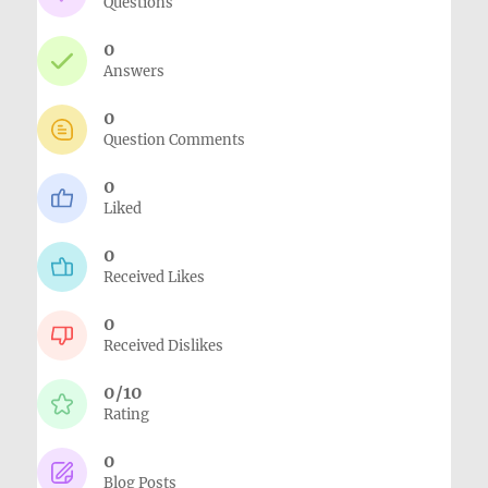
Questions
0
Answers
0
Question Comments
0
Liked
0
Received Likes
0
Received Dislikes
0/10
Rating
0
Blog Posts