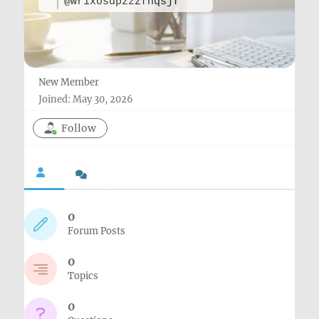
@wrixosdpzzzfnqsjf
New Member
Joined: May 30, 2026
Follow
0
Forum Posts
0
Topics
0