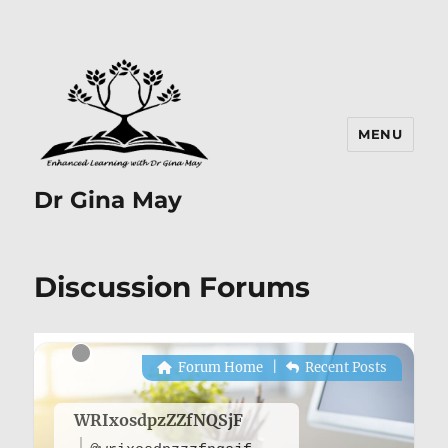
MENU
Dr Gina May
Discussion Forums
Forum Home
|
Recent Posts
WRIxosdpzZZfNQSjF