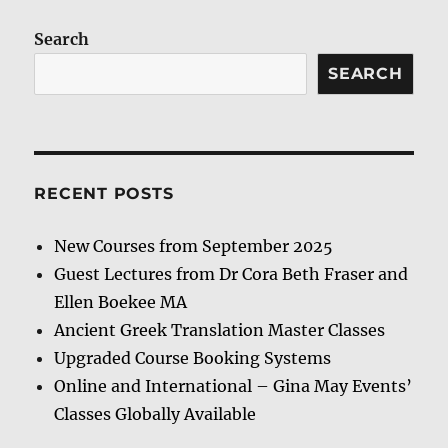
Search
SEARCH
RECENT POSTS
New Courses from September 2025
Guest Lectures from Dr Cora Beth Fraser and
Ellen Boekee MA
Ancient Greek Translation Master Classes
Upgraded Course Booking Systems
Online and International – Gina May Events’
Classes Globally Available