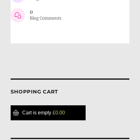
0
Blog Comments
SHOPPING CART
Cart is empty
£0.00