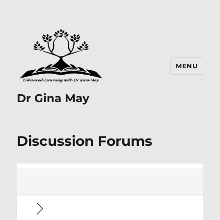
MENU
Dr Gina May
Discussion Forums