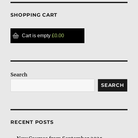
SHOPPING CART
Cart is empty
£0.00
Search
SEARCH
RECENT POSTS