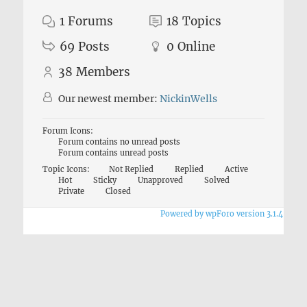
1
Forums
18
Topics
69
Posts
0
Online
38
Members
Our newest member:
NickinWells
Forum Icons:
Forum contains no unread posts
Forum contains unread posts
Topic Icons:
Not Replied
Replied
Active
Hot
Sticky
Unapproved
Solved
Private
Closed
Powered by wpForo version 3.1.4