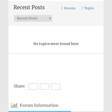
Recent Posts
|
Forums
|
Topics
No topics were found here
Share:
Forum Information