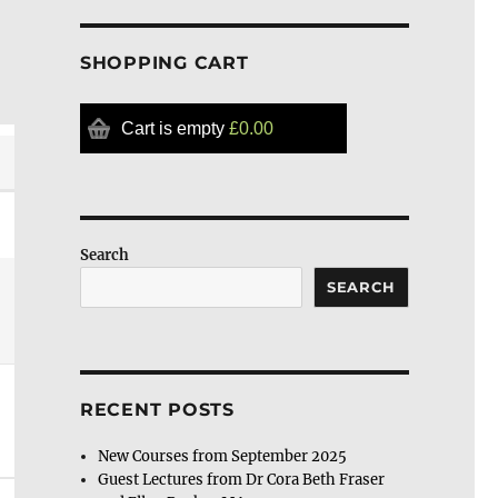
SHOPPING CART
Cart is empty
£0.00
Search
SEARCH
RECENT POSTS
New Courses from September 2025
Guest Lectures from Dr Cora Beth Fraser