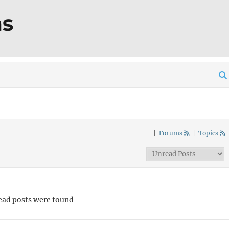
ms
|
Forums
|
Topics
ead posts were found