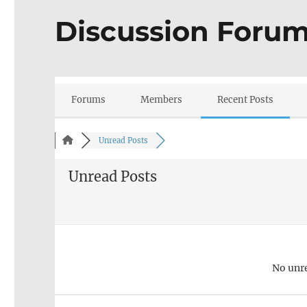
Discussion Foru
Forums
Members
Recent Posts
Unread Posts
Unread Posts
No unr