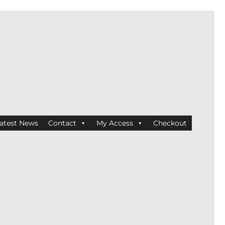
atest News
Contact
My Access
Checkout