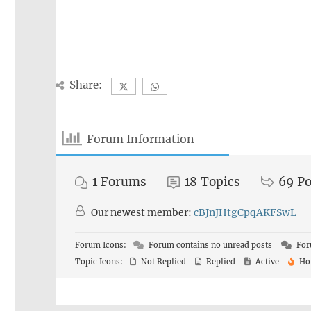
Share:
Forum Information
1
Forums
18
Topics
69
Po
Our newest member:
cBJnJHtgCpqAKFSwL
Forum Icons:
Forum contains no unread posts
For
Topic Icons:
Not Replied
Replied
Active
Ho