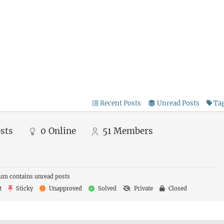
Recent Posts
Unread Posts
Ta
sts
0
Online
51
Members
um contains unread posts
t
Sticky
Unapproved
Solved
Private
Closed