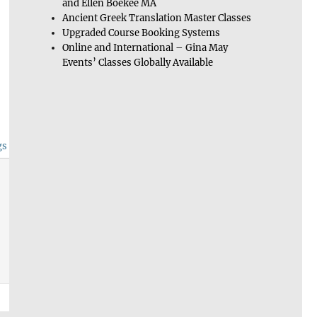
and Ellen Boekee MA
Ancient Greek Translation Master Classes
Upgraded Course Booking Systems
Online and International – Gina May
Events’ Classes Globally Available
gs