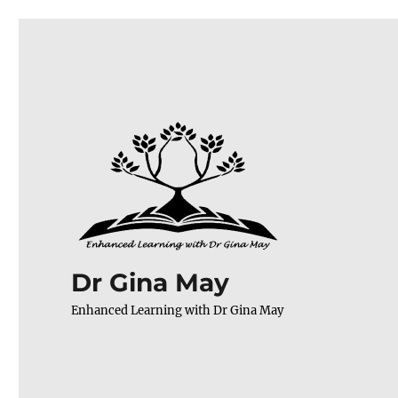
Dr Gina May
Enhanced Learning with Dr Gina May