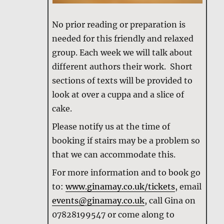
No prior reading or preparation is
needed for this friendly and relaxed
group. Each week we will talk about
different authors their work. Short
sections of texts will be provided to
look at over a cuppa and a slice of
cake.
Please notify us at the time of
booking if stairs may be a problem so
that we can accommodate this.
For more information and to book go
to:
www.ginamay.co.uk/tickets
, email
events@ginamay.co.uk
, call Gina on
07828199547 or come along to