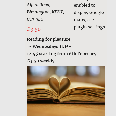
Alpha Road,
enabled to
Birchington, KENT,
display Google
CT7 9EG
maps, see
plugin settings
£3.50
Reading for pleasure
-
Wednesdays 11.15-
12.45 starting from 6th February
£3.50 weekly