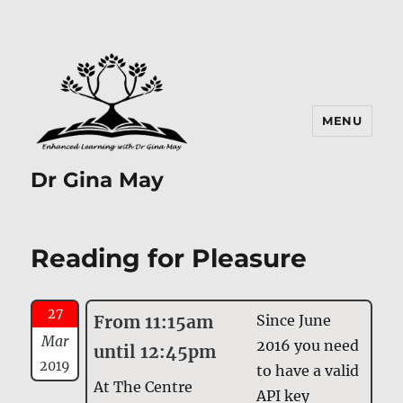
MENU
Dr Gina May
Reading for Pleasure
27
From 11:15am
Since June
Mar
2016 you need
until 12:45pm
2019
to have a valid
At The Centre
API key