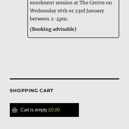
enrolment session at The Centre on
Wednesday 16th or 23rd January
between 2-4pm.
(Booking advisable)
SHOPPING CART
Cart is empty
£0.00