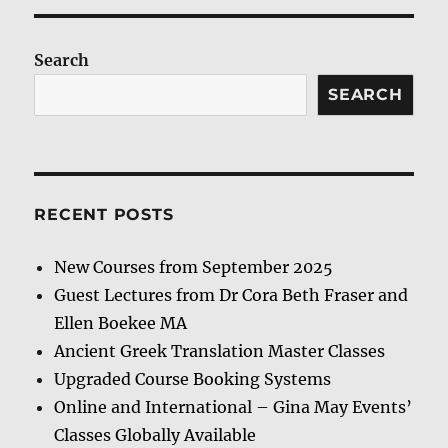
Search
SEARCH
RECENT POSTS
New Courses from September 2025
Guest Lectures from Dr Cora Beth Fraser and
Ellen Boekee MA
Ancient Greek Translation Master Classes
Upgraded Course Booking Systems
Online and International – Gina May Events’
Classes Globally Available