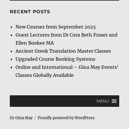
RECENT POSTS
New Courses from September 2025
Guest Lectures from Dr Cora Beth Fraser and
Ellen Boekee MA
Ancient Greek Translation Master Classes
Upgraded Course Booking Systems
Online and International – Gina May Events’
Classes Globally Available
MENU
Dr Gina May
Proudly powered by WordPress