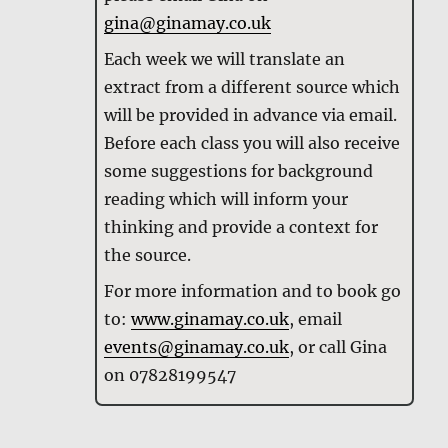
gina@ginamay.co.uk
Each week we will translate an
extract from a different source which
will be provided in advance via email.
Before each class you will also receive
some suggestions for background
reading which will inform your
thinking and provide a context for
the source.
For more information and to book go
to:
www.ginamay.co.uk
, email
events@ginamay.co.uk
, or call Gina
on 07828199547