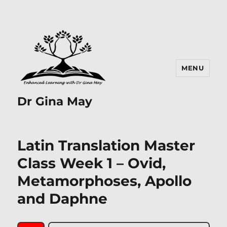
MENU
Dr Gina May
Latin Translation Master
Class Week 1 – Ovid,
Metamorphoses, Apollo
and Daphne