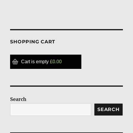
SHOPPING CART
Cart is empty
£0.00
Search
SEARCH