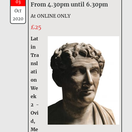
03
From 4.30pm until 6.30pm
Oct
At ONLINE ONLY
2020
£25
Lat
in
Tra
nsl
ati
on
We
ek
2 -
Ovi
d,
Me