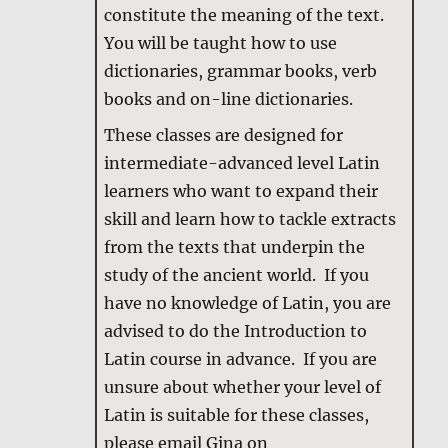
constitute the meaning of the text.
You will be taught how to use
dictionaries, grammar books, verb
books and on-line dictionaries.
These classes are designed for
intermediate-advanced level Latin
learners who want to expand their
skill and learn how to tackle extracts
from the texts that underpin the
study of the ancient world. If you
have no knowledge of Latin, you are
advised to do the Introduction to
Latin course in advance. If you are
unsure about whether your level of
Latin is suitable for these classes,
please email Gina on