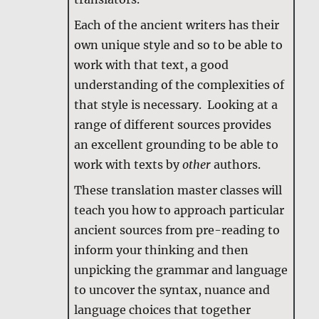
Each of the ancient writers has their
own unique style and so to be able to
work with that text, a good
understanding of the complexities of
that style is necessary. Looking at a
range of different sources provides
an excellent grounding to be able to
work with texts by
other
authors.
These translation master classes will
teach you how to approach particular
ancient sources from pre-reading to
inform your thinking and then
unpicking the grammar and language
to uncover the syntax, nuance and
language choices that together