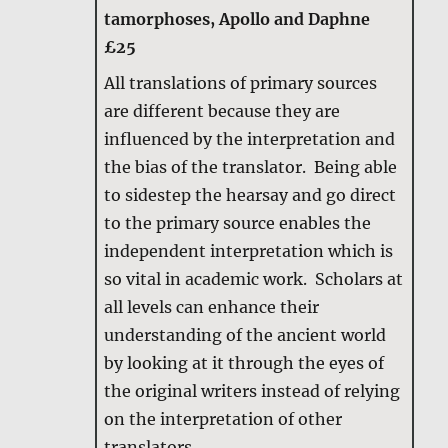
tamorphoses, Apollo and Daphne
£25
All translations of primary sources
are different because they are
influenced by the interpretation and
the bias of the translator. Being able
to sidestep the hearsay and go direct
to the primary source enables the
independent interpretation which is
so vital in academic work. Scholars at
all levels can enhance their
understanding of the ancient world
by looking at it through the eyes of
the original writers instead of relying
on the interpretation of other
translators.