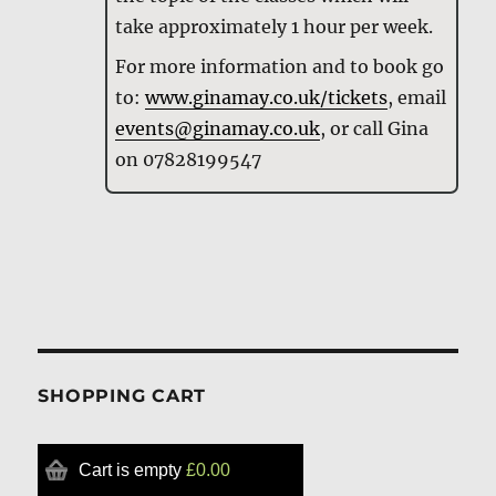
take approximately 1 hour per week.
For more information and to book go
to:
www.ginamay.co.uk/tickets
, email
events@ginamay.co.uk
, or call Gina
on 07828199547
SHOPPING CART
Cart is empty
£0.00