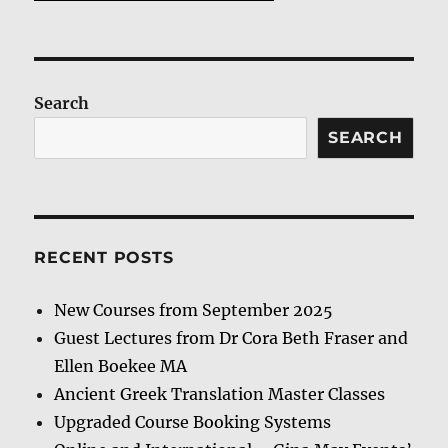
Search
SEARCH
RECENT POSTS
New Courses from September 2025
Guest Lectures from Dr Cora Beth Fraser and
Ellen Boekee MA
Ancient Greek Translation Master Classes
Upgraded Course Booking Systems