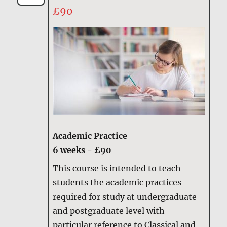
£90
Academic Practice
6 weeks - £90
This course is intended to teach
students the academic practices
required for study at undergraduate
and postgraduate level with
particular reference to Classical and