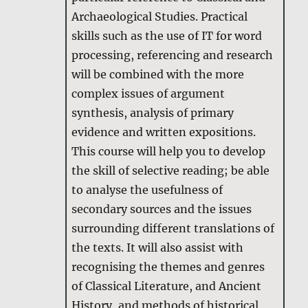
Archaeological Studies. Practical
skills such as the use of IT for word
processing, referencing and research
will be combined with the more
complex issues of argument
synthesis, analysis of primary
evidence and written expositions.
This course will help you to develop
the skill of selective reading; be able
to analyse the usefulness of
secondary sources and the issues
surrounding different translations of
the texts. It will also assist with
recognising the themes and genres
of Classical Literature, and Ancient
History, and methods of historical