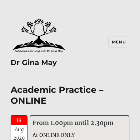
MENU
Dr Gina May
Academic Practice –
ONLINE
19
From 1.00pm until 2.30pm
Aug
At ONLINE ONLY
2020