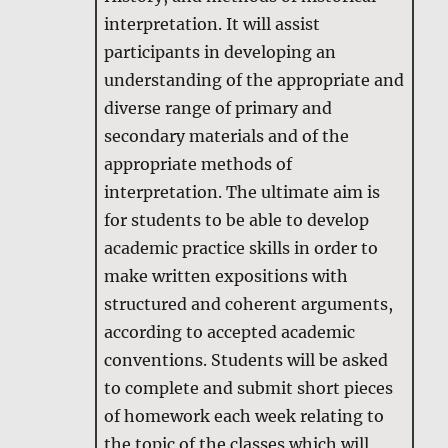
interpretation. It will assist
participants in developing an
understanding of the appropriate and
diverse range of primary and
secondary materials and of the
appropriate methods of
interpretation. The ultimate aim is
for students to be able to develop
academic practice skills in order to
make written expositions with
structured and coherent arguments,
according to accepted academic
conventions. Students will be asked
to complete and submit short pieces
of homework each week relating to
the topic of the classes which will