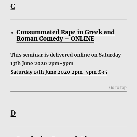
C
Consummated Rape in Greek and
Roman Comedy – ONLINE
This seminar is delivered online on Saturday
13th June 2020 2pm-5pm
Saturday 13th June 2020 2pm-5pm £35
Go to top
D