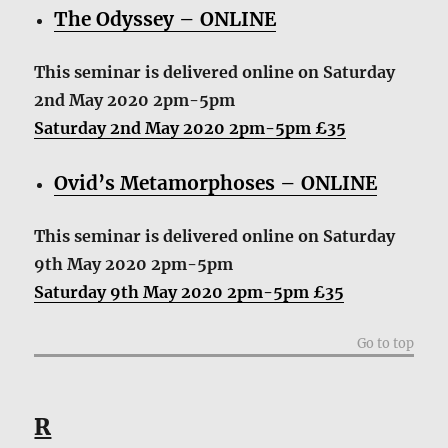
The Odyssey – ONLINE
This seminar is delivered online
on Saturday
2nd May 2020 2pm-5pm
Saturday 2nd May 2020 2pm-5pm £35
Ovid’s Metamorphoses – ONLINE
This seminar is delivered online
on Saturday
9th May 2020 2pm-5pm
Saturday 9th May 2020 2pm-5pm £35
Go to top
R