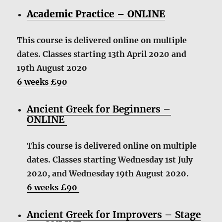
Academic Practice – ONLINE
This course is delivered online on multiple
dates. Classes starting 13th April 2020 and
19th August 2020
6 weeks £90
Ancient Greek for Beginners –
ONLINE
This course is delivered online on multiple
dates. Classes starting Wednesday 1st July
2020, and Wednesday 19th August 2020.
6 weeks £90
Ancient Greek for Improvers – Stage