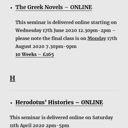
The Greek Novels – ONLINE
This seminar is delivered online starting on
Wednesday 17th June 2020 12.30pm-2pm –
please note the final class is on
Monday
17th
August 2020 7.30pm-9pm
10 Weeks – £165
H
Herodotus’ Histories – ONLINE
This seminar is delivered online on Saturday
11th April 2020 2pm-5pm