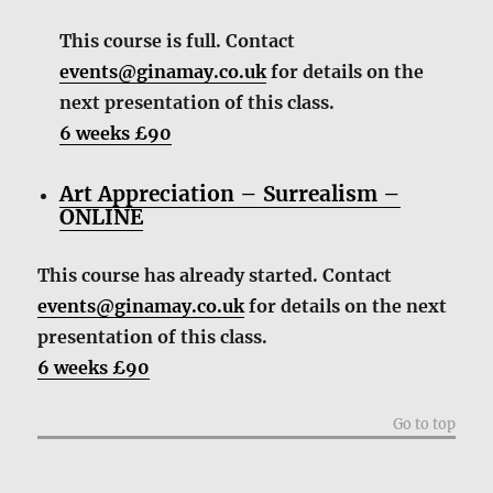
This course is full. Contact
events@ginamay.co.uk
for details on the
next presentation of this class.
6 weeks £90
Art Appreciation – Surrealism –
ONLINE
This course has already started. Contact
events@ginamay.co.uk
for details on the next
presentation of this class.
6 weeks £90
Go to top