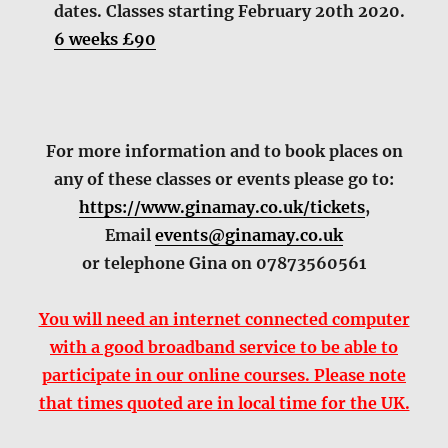
dates. Classes starting February 20th 2020.
6 weeks £90
For more information and to book places on
any of these classes or events please go to:
https://www.ginamay.co.uk/tickets
,
Email
events@ginamay.co.uk
or telephone Gina on 07873560561
You will need an internet connected computer
with a good broadband service to be able to
participate in our online courses. Please note
that times quoted are in local time for the UK.