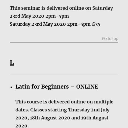
This seminar is delivered online
on Saturday
23rd May 2020 2pm-5pm
Saturday 23rd May 2020 2pm-5pm £35
Go to top
L
Latin for Beginners – ONLINE
This course is delivered online on multiple
dates. Classes starting Thursday 2nd July
2020, 18th August 2020 and 19th August
2020.