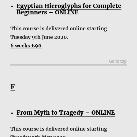
Egyptian Hieroglyphs for Complete
Beginners – ONLINE
This course is delivered online starting
Tuesday 9th June 2020.
6 weeks £90
Go to top
F
From Myth to Tragedy – ONLINE
This course is delivered online starting