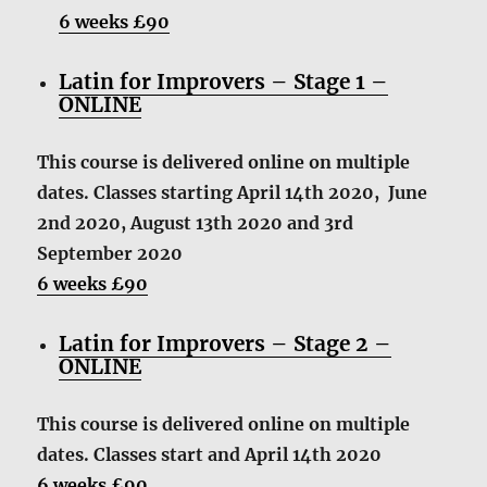
6 weeks £90
Latin for Improvers – Stage 1 –
ONLINE
This course is delivered online on multiple
dates. Classes starting April 14th 2020, June
2nd 2020, August 13th 2020 and 3rd
September 2020
6 weeks £90
Latin for Improvers – Stage 2 –
ONLINE
This course is delivered online on multiple
dates. Classes start and April 14th 2020
6 weeks £90