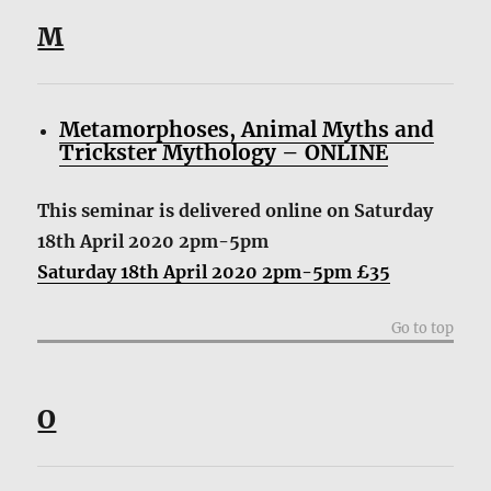
M
Metamorphoses, Animal Myths and
Trickster Mythology – ONLINE
This seminar is delivered online
on Saturday
18th April 2020 2pm-5pm
Saturday 18th April 2020 2pm-5pm £35
Go to top
O