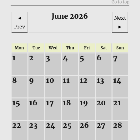
Go to top
June 2026
◄
Next
Prev
►
Mon
Tue
Wed
Thu
Fri
Sat
Sun
1
2
3
4
5
6
7
8
9
10
11
12
13
14
15
16
17
18
19
20
21
22
23
24
25
26
27
28