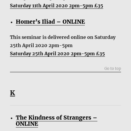
Saturday 11th April 2020 2pm-5pm £35
Homer’s Iliad – ONLINE
This seminar is delivered online on Saturday
25th April 2020 2pm-5pm
Saturday 25th April 2020 2pm-5pm £35
Go to top
K
The Kindness of Strangers –
ONLINE