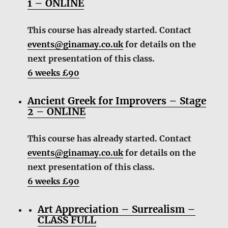
1 – ONLINE
This course has already started. Contact
events@ginamay.co.uk
for details on the
next presentation of this class.
6 weeks £90
Ancient Greek for Improvers – Stage
2 – ONLINE
This course has already started. Contact
events@ginamay.co.uk
for details on the
next presentation of this class.
6 weeks £90
Art Appreciation – Surrealism –
CLASS FULL