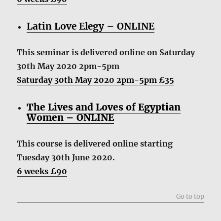
Latin Love Elegy – ONLINE
This seminar is delivered online
on Saturday
30th May 2020 2pm-5pm
Saturday 30th May 2020 2pm-5pm £35
The Lives and Loves of Egyptian
Women – ONLINE
This course is delivered online starting
Tuesday 30th June 2020.
6 weeks £90
Go to top