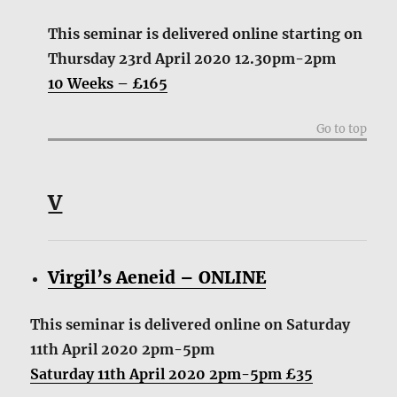
This seminar is delivered online starting on
Thursday 23rd April 2020 12.30pm-2pm
10 Weeks – £165
Go to top
V
Virgil’s Aeneid – ONLINE
This seminar is delivered online on Saturday
11th April 2020 2pm-5pm
Saturday 11th April 2020 2pm-5pm £35