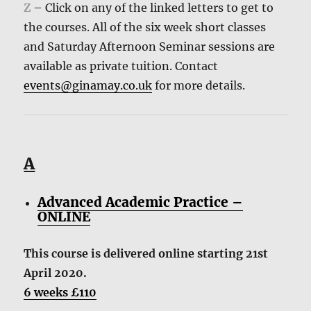
Z
– Click on any of the linked letters to get to
the courses. All of the six week short classes
and Saturday Afternoon Seminar sessions are
available as private tuition. Contact
events@ginamay.co.uk
for more details.
A
Advanced Academic Practice –
ONLINE
This course is delivered online starting 21st
April 2020.
6 weeks £110