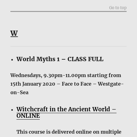
Go to top
W
World Myths 1 – CLASS FULL
Wednesdays, 9.30pm-11.00pm starting from
15th January 2020 – Face to Face – Westgate-
on-Sea
Witchcraft in the Ancient World –
ONLINE
This course is delivered online on multiple