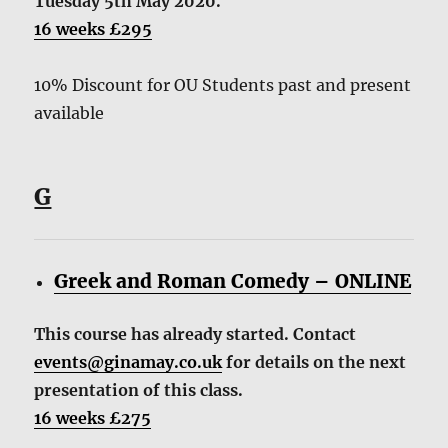
Tuesday 5th May 2020.
16 weeks £295
10% Discount for OU Students past and present
available
G
Greek and Roman Comedy – ONLINE
This course has already started. Contact
events@ginamay.co.uk
for details on the next
presentation of this class.
16 weeks £275