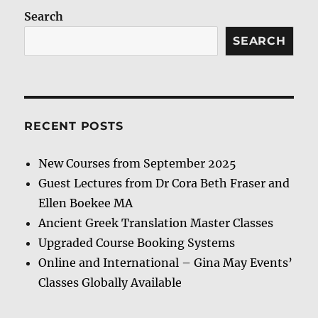
Search
SEARCH
RECENT POSTS
New Courses from September 2025
Guest Lectures from Dr Cora Beth Fraser and
Ellen Boekee MA
Ancient Greek Translation Master Classes
Upgraded Course Booking Systems
Online and International – Gina May Events’
Classes Globally Available