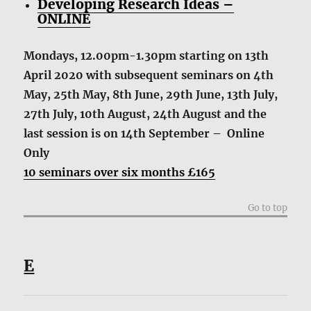
Developing Research Ideas –
ONLINE
Mondays, 12.00pm-1.30pm starting on 13th
April 2020 with subsequent seminars on 4th
May, 25th May, 8th June, 29th June, 13th July,
27th July, 10th August, 24th August and the
last session is on 14th September – Online
Only
10 seminars over six months £165
Go to top
E