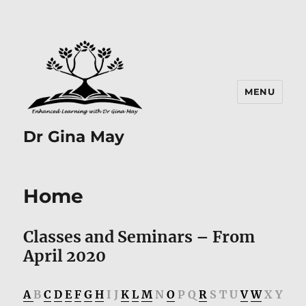
MENU
Dr Gina May
Home
Classes and Seminars – From
April 2020
A
B
C
D
E
F
G
H
I J
K
L
M
N
O
P Q
R
S T U
V
W
X Y