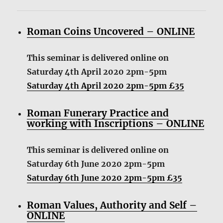
Roman Coins Uncovered – ONLINE
This seminar is delivered online on
Saturday 4th April 2020 2pm-5pm
Saturday 4th April 2020 2pm-5pm £35
Roman Funerary Practice and
working with Inscriptions – ONLINE
This seminar is delivered online on
Saturday 6th June 2020 2pm-5pm
Saturday 6th June 2020 2pm-5pm £35
Roman Values, Authority and Self –
ONLINE