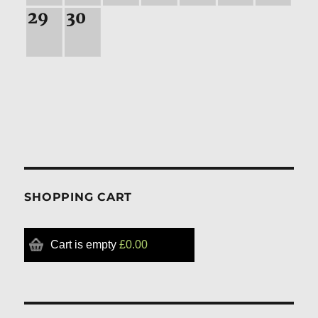
29
30
SHOPPING CART
Cart is empty
£0.00